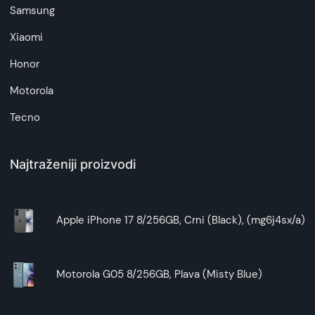
Samsung
Xiaomi
Honor
Motorola
Tecno
Najtraženiji proizvodi
Apple iPhone 17 8/256GB, Crni (Black), (mg6j4sx/a)
Motorola G05 8/256GB, Plava (Misty Blue)