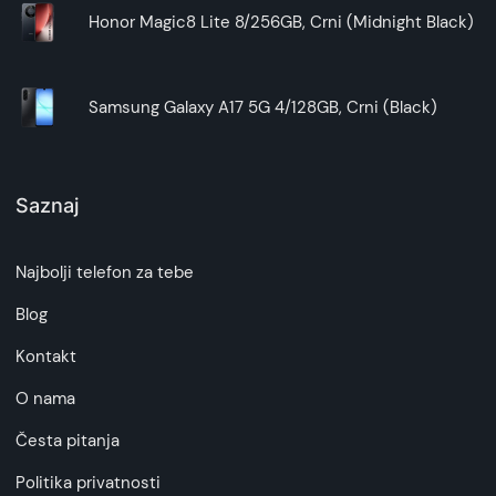
Honor Magic8 Lite 8/256GB, Crni (Midnight Black)
Samsung Galaxy A17 5G 4/128GB, Crni (Black)
Saznaj
Najbolji telefon za tebe
Blog
Kontakt
O nama
Česta pitanja
Politika privatnosti