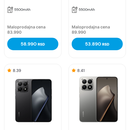
5500mAh
5500mAh
Maloprodajna cena
Maloprodajna cena
83.990
89.990
58.990
53.890
RSD
RSD
8.39
8.41