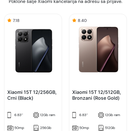
Poklone šalje Xiaomi kancelarija na adresu sa prijave.
7.18
8.40
Xiaomi 15T 12/256GB,
Xiaomi 15T 12/512GB,
Crni (Black)
Bronzani (Rose Gold)
6.83’’
12Gb ram
6.83’’
12Gb ram
50mp
256Gb
50mp
512Gb