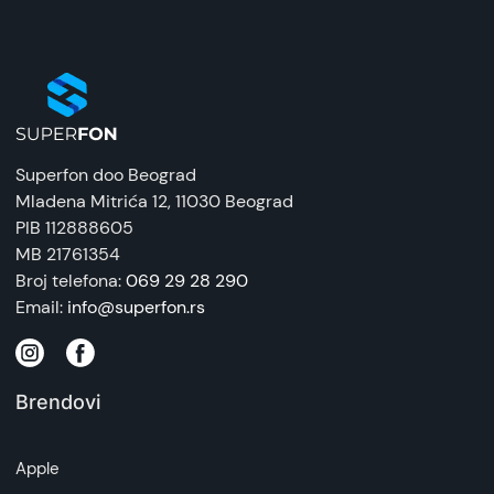
Superfon doo Beograd
Mladena Mitrića 12
, 11030 Beograd
PIB 112888605
MB 21761354
Broj telefona:
069 29 28 290
Email:
info@superfon.rs
Brendovi
Apple