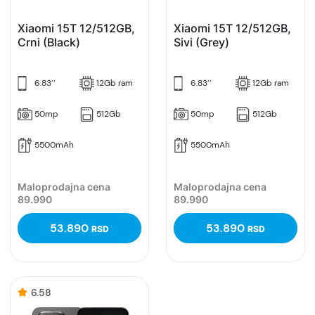
Xiaomi 15T 12/512GB,
Xiaomi 15T 12/512GB,
Crni (Black)
Sivi (Grey)
6.83’’
12Gb ram
6.83’’
12Gb ram
50mp
512Gb
50mp
512Gb
5500mAh
5500mAh
Maloprodajna cena
Maloprodajna cena
89.990
89.990
53.890
53.890
RSD
RSD
6.58