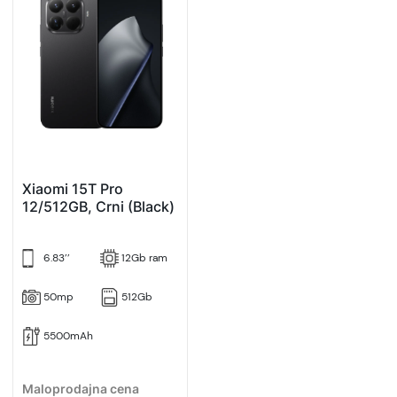
Xiaomi 15T Pro
12/512GB, Crni (Black)
6.83’’
12Gb ram
50mp
512Gb
5500mAh
Maloprodajna cena