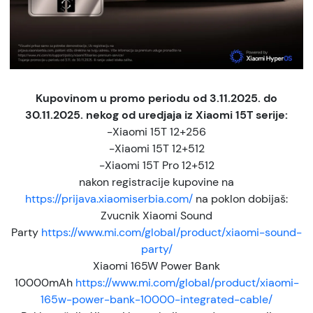
Kupovinom u promo periodu od 3.11.2025. do
30.11.2025. nekog od uredjaja iz Xiaomi 15T serije:
-Xiaomi 15T 12+256
-Xiaomi 15T 12+512
-Xiaomi 15T Pro 12+512
nakon registracije kupovine na
https://prijava.xiaomiserbia.com/
na poklon dobijaš:
Zvucnik Xiaomi Sound
Party
https://www.mi.com/global/product/xiaomi-sound-
party/
Xiaomi 165W Power Bank
10000mAh
https://www.mi.com/global/product/xiaomi-
165w-power-bank-10000-integrated-cable/