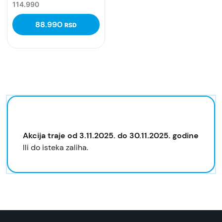
114.990
88.990
RSD
Akcija traje od 3.11.2025. do 30.11.2025. godine
Ili do isteka zaliha.