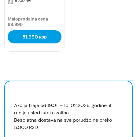
6500mAh
Maloprodajna cena
68.990
51.990
RSD
Akcija traje od 19.01. – 15. 02.2026. godine, ili
ranije usled isteka zaliha.
Besplatna dostava na sve porudžbine preko
5.000 RSD