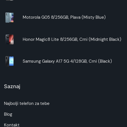
Motorola G05 8/256GB, Plava (Misty Blue)
Honor Magic8 Lite 8/256GB, Crni (Midnight Black)
Samsung Galaxy A17 5G 4/128GB, Crni (Black)
Saznaj
Najbolji telefon za tebe
Blog
Kontakt