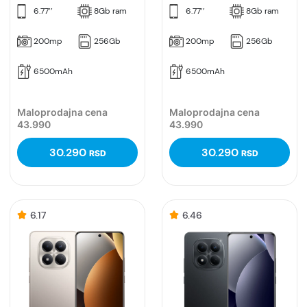
6.77’’
8Gb ram
6.77’’
8Gb ram
200mp
256Gb
200mp
256Gb
6500mAh
6500mAh
Maloprodajna cena
Maloprodajna cena
43.990
43.990
30.290
30.290
RSD
RSD
6.17
6.46