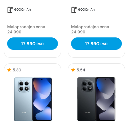
6000mAh
6000mAh
Maloprodajna cena
Maloprodajna cena
24.990
24.990
17.890
17.890
RSD
RSD
5.30
5.54