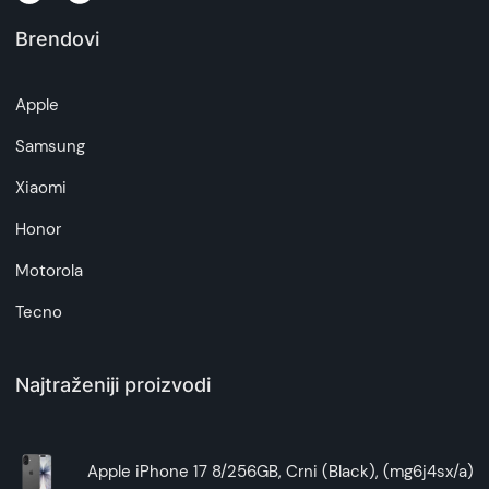
Brendovi
Apple
Samsung
Xiaomi
Honor
Motorola
Tecno
Najtraženiji proizvodi
Apple iPhone 17 8/256GB, Crni (Black), (mg6j4sx/a)