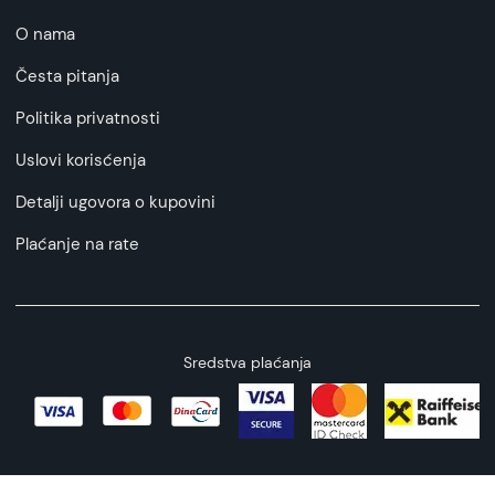
O nama
Česta pitanja
Politika privatnosti
Uslovi korisćenja
Detalji ugovora o kupovini
Plaćanje na rate
Sredstva plaćanja
Copyright © 2026 All rights reserved