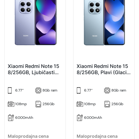
Xiaomi Redmi Note 15
Xiaomi Redmi Note 15
8/256GB, Ljubičasti
8/256GB, Plavi (Glacier
(Purple)
Blue)
6.77’’
8Gb ram
6.77’’
8Gb ram
108mp
256Gb
108mp
256Gb
6000mAh
6000mAh
Maloprodajna cena
Maloprodajna cena