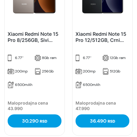
Xiaomi Redmi Note 15
Xiaomi Redmi Note 15
Pro 8/256GB, Sivi
Pro 12/512GB, Crni
(Titanium)
(Black)
6.77’’
8Gb ram
6.77’’
12Gb ram
200mp
256Gb
200mp
512Gb
6500mAh
6500mAh
Maloprodajna cena
Maloprodajna cena
43.990
47.990
30.290
36.490
RSD
RSD