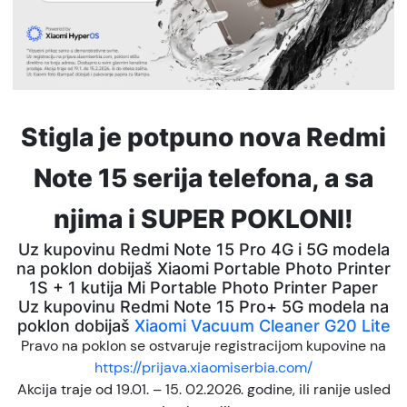
Stigla je potpuno nova Redmi
Note 15 serija telefona, a sa
njima i SUPER POKLONI!
Uz kupovinu Redmi Note 15 Pro 4G i 5G modela
na poklon dobijaš Xiaomi Portable Photo Printer
1S + 1 kutija Mi Portable Photo Printer Paper
Uz kupovinu Redmi Note 15 Pro+ 5G modela na
poklon dobijaš
Xiaomi Vacuum Cleaner G20 Lite
Pravo na poklon se ostvaruje registracijom kupovine na
https://prijava.xiaomiserbia.com/
Akcija traje od 19.01. – 15. 02.2026. godine, ili ranije usled