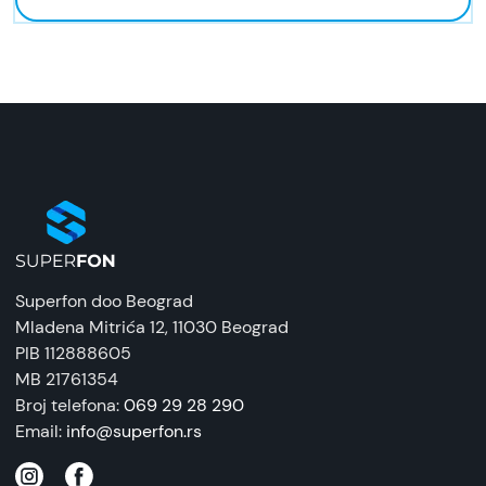
Superfon doo Beograd
Mladena Mitrića 12
, 11030 Beograd
PIB 112888605
MB 21761354
Broj telefona:
069 29 28 290
Email:
info@superfon.rs