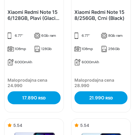
Xiaomi Redmi Note 15
Xiaomi Redmi Note 15
6/128GB, Plavi (Glacier
8/256GB, Crni (Black)
Blue)
6.77’’
6Gb ram
6.77’’
8Gb ram
108mp
128Gb
108mp
256Gb
6000mAh
6000mAh
Maloprodajna cena
Maloprodajna cena
24.990
28.990
17.890
21.990
RSD
RSD
5.54
5.54