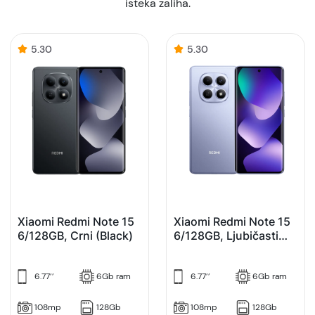
isteka zaliha.
5.30
5.30
Xiaomi Redmi Note 15
Xiaomi Redmi Note 15
6/128GB, Crni (Black)
6/128GB, Ljubičasti
(Purple)
6.77’’
6Gb ram
6.77’’
6Gb ram
108mp
128Gb
108mp
128Gb