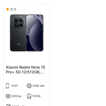
8.12
Xiaomi Redmi Note 15
Pro+ 5G 12/512GB,
Crni (Black)
6.83’’
12Gb ram
200mp
512Gb