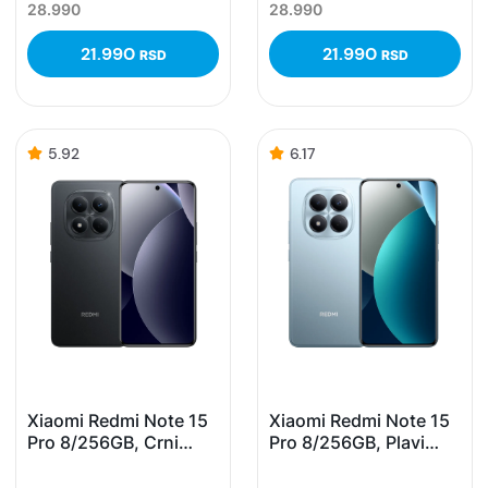
28.990
28.990
21.990
21.990
RSD
RSD
5.92
6.17
Xiaomi Redmi Note 15
Xiaomi Redmi Note 15
Pro 8/256GB, Crni
Pro 8/256GB, Plavi
(Black)
(Glacier Blue)