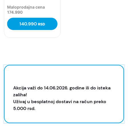
Maloprodajna cena
174.990
140.990
RSD
Akcija važi do 14.06.2026. godine ili do isteka
zaliha!
Uživaj u besplatnoj dostavi na račun preko
5.000 rsd.