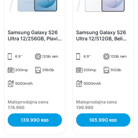
Samsung Galaxy S26
Samsung Galaxy S26
Ultra 12/256GB, Plavi
Ultra 12/512GB, Beli
(Sky Blue)
(White)
6.9’’
12Gb ram
6.9’’
12Gb ram
200mp
256Gb
200mp
512Gb
5000mAh
5000mAh
Maloprodajna cena
Maloprodajna cena
174.990
199.990
139.990
165.990
RSD
RSD