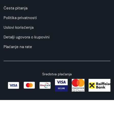
Česta pitanja
Politika privatnosti
Uslovi korisćenja
Detalji ugovora o kupovini
Plaćanje na rate
Sredstva plaćanja
Copyright © 2026 All rights reserved