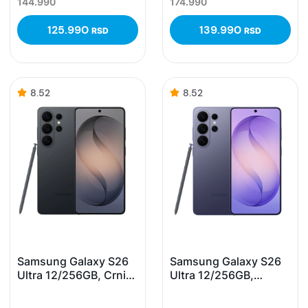
144.990
174.990
125.990
139.990
RSD
RSD
8.52
8.52
Samsung Galaxy S26
Samsung Galaxy S26
Ultra 12/256GB, Crni
Ultra 12/256GB,
(Black)
Ljubičasti (Cobalt
Violet)