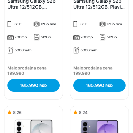
Samsung Galaxy S26
Samsung Galaxy S26
Ultra 12/512GB,
Ultra 12/512GB, Plavi
Ljubičasti (Cobalt
(Sky Blue)
Violet)
6.9’’
12Gb ram
6.9’’
12Gb ram
200mp
512Gb
200mp
512Gb
5000mAh
5000mAh
Maloprodajna cena
Maloprodajna cena
199.990
199.990
165.990
165.990
RSD
RSD
8.26
8.24