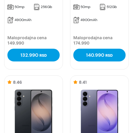
50mp
256Gb
50mp
512Gb
4900mAh
4900mAh
Maloprodajna cena
Maloprodajna cena
149.990
174.990
132.990
140.990
RSD
RSD
8.46
8.41