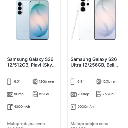
Samsung Galaxy S26
Samsung Galaxy S26
12/512GB, Plavi (Sky
Ultra 12/256GB, Beli
Blue)
(White)
6.3’’
12Gb ram
6.9’’
12Gb ram
50mp
512Gb
200mp
256Gb
4300mAh
5000mAh
Maloprodajna cena
Maloprodajna cena