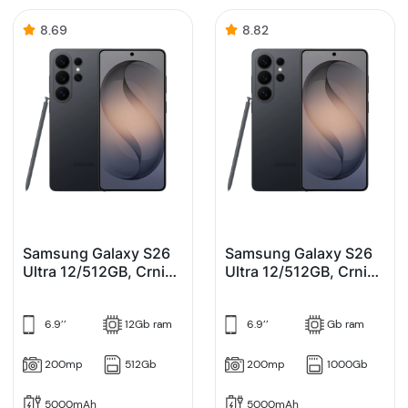
8.69
8.82
Samsung Galaxy S26
Samsung Galaxy S26
Ultra 12/512GB, Crni
Ultra 12/512GB, Crni
(Black)
(Black) Enterprise
Edition
6.9’’
12Gb ram
6.9’’
Gb ram
200mp
512Gb
200mp
1000Gb
5000mAh
5000mAh