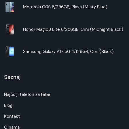
Motorola G05 8/256GB, Plava (Misty Blue)
Honor Magic8 Lite 8/256GB, Crni (Midnight Black)
Samsung Galaxy A17 5G 4/128GB, Crni (Black)
Saznaj
Najbolji telefon za tebe
Blog
Kontakt
O nama