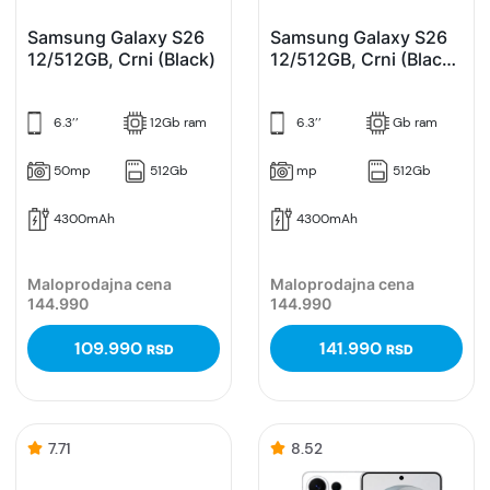
Samsung Galaxy S26
Samsung Galaxy S26
12/512GB, Crni (Black)
12/512GB, Crni (Black)
Enterprise Edition
6.3’’
12Gb ram
6.3’’
Gb ram
50mp
512Gb
mp
512Gb
4300mAh
4300mAh
Maloprodajna cena
Maloprodajna cena
144.990
144.990
109.990
141.990
RSD
RSD
7.71
8.52