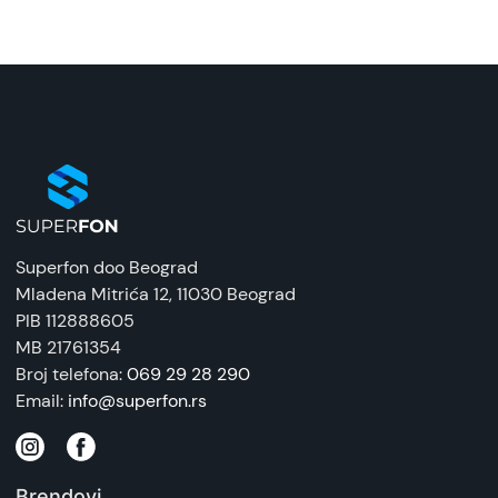
Superfon doo Beograd
Mladena Mitrića 12
, 11030 Beograd
PIB 112888605
MB 21761354
Broj telefona:
069 29 28 290
Email:
info@superfon.rs
Brendovi