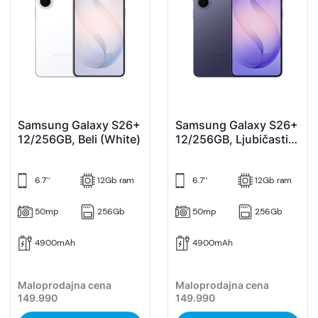
Samsung Galaxy S26+
Samsung Galaxy S26+
12/256GB, Beli (White)
12/256GB, Ljubičasti
(Cobalt Violet)
6.7’’
12Gb ram
6.7’’
12Gb ram
50mp
256Gb
50mp
256Gb
4900mAh
4900mAh
Maloprodajna cena
Maloprodajna cena
149.990
149.990