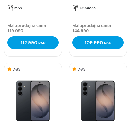
mAh
4300mAh
Maloprodajna cena
Maloprodajna cena
119.990
144.990
112.990
109.990
RSD
RSD
7.63
7.63