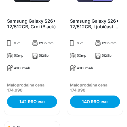
Samsung Galaxy S26+
Samsung Galaxy S26+
12/512GB, Crni (Black)
12/512GB, Ljubičasti
(Cobalt Violet)
6.7’’
12Gb ram
6.7’’
12Gb ram
50mp
512Gb
50mp
512Gb
4900mAh
4900mAh
Maloprodajna cena
Maloprodajna cena
174.990
174.990
142.990
140.990
RSD
RSD