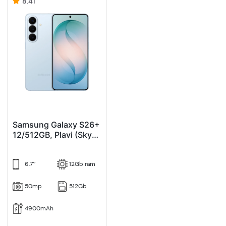
8.41
Samsung Galaxy S26+
12/512GB, Plavi (Sky
Blue)
6.7’’
12Gb ram
50mp
512Gb
4900mAh