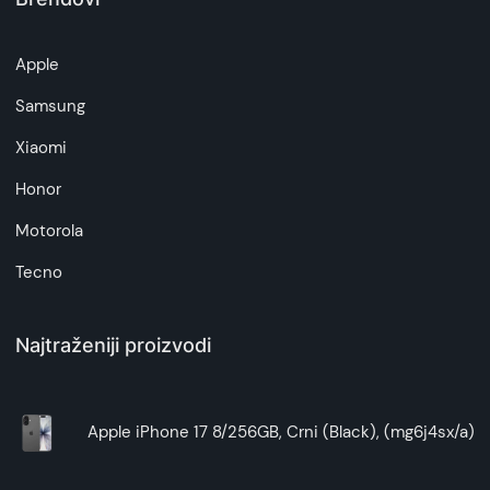
Apple
Samsung
Xiaomi
Honor
Motorola
Tecno
Najtraženiji proizvodi
Apple iPhone 17 8/256GB, Crni (Black), (mg6j4sx/a)