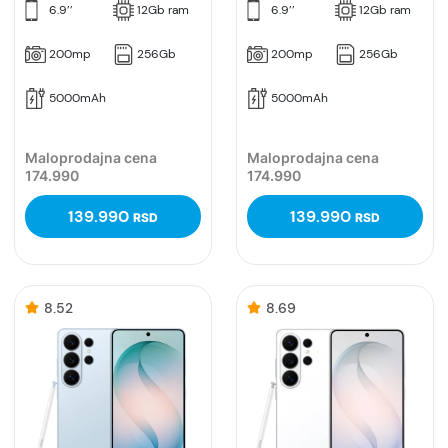
6.9’’
12Gb ram
6.9’’
12Gb ram
200mp
256Gb
200mp
256Gb
5000mAh
5000mAh
Maloprodajna cena
Maloprodajna cena
174.990
174.990
139.990
139.990
RSD
RSD
8.52
8.69