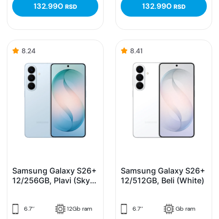
132.990
132.990
RSD
RSD
8.24
8.41
Samsung Galaxy S26+
Samsung Galaxy S26+
12/256GB, Plavi (Sky
12/512GB, Beli (White)
Blue)
6.7’’
12Gb ram
6.7’’
Gb ram