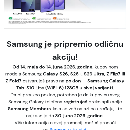
Samsung je pripremio odličnu
akciju!
Od 14. maja do 14. juna 2026. godine
, kupovinom
modela Samsung
Galaxy S26, S26+, S26 Ultra, Z Flip7 ili
Z Fold7
ostvaruješ pravo na
poklon — Samsung Galaxy
Tab-S10 Lite (WiFi-6) 128GB u sivoj varijanti.
Da bi preuzeo poklon, potrebno je da kupovinu svog
Samsung Galaxy telefona
registruješ
preko aplikacije
Samsung Members
, koja se već nalazi na uređaju, i to
najkasnije do
30. juna 2026. godine.
Više informacija o ovoj promociji možeš pronaći
na
Samsung stranici.