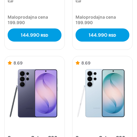
Maloprodajna cena
Maloprodajna cena
199.990
199.990
144.990
144.990
RSD
RSD
8.69
8.69