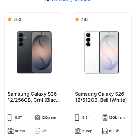
7.53
7.63
Samsung Galaxy S26
Samsung Galaxy S26
12/256GB, Crni (Black)
12/512GB, Beli (White)
Enterprise Edition
6.3’’
12Gb ram
6.3’’
12Gb ram
50mp
Gb
50mp
512Gb