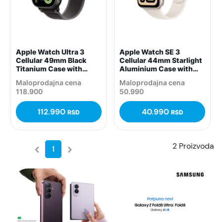
Apple Watch Ultra 3
Apple Watch SE 3
Cellular 49mm Black
Cellular 44mm Starlight
Titanium Case with
Aluminium Case with
Black/Charcoal Trail
Starlight Sport Band –
Maloprodajna cena
Maloprodajna cena
Loop – M/L,
S/M, (mepe4rk/a)
118.900
50.990
(mf1h4pm/a)
112.990
40.990
RSD
RSD
2 Proizvoda
1