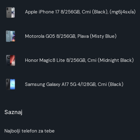
Apple iPhone 17 8/256GB, Crni (Black), (mg6j4sx/a)
Motorola G05 8/256GB, Plava (Misty Blue)
Honor Magic8 Lite 8/256GB, Crni (Midnight Black)
Samsung Galaxy A17 5G 4/128GB, Crni (Black)
Saznaj
Najbolji telefon za tebe