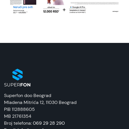
Superfon doo Beograd
Mladena Mitrića 12
, 11030 Beograd
PIB 112888605
MB 21761354
Broj telefona:
069 29 28 290