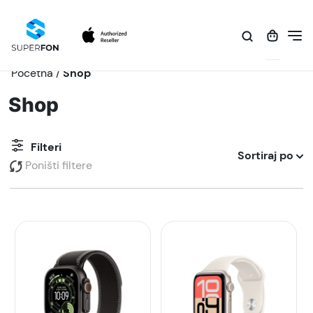
Početna
/
Shop
Shop
Filteri
Sortiraj po
Poništi filtere