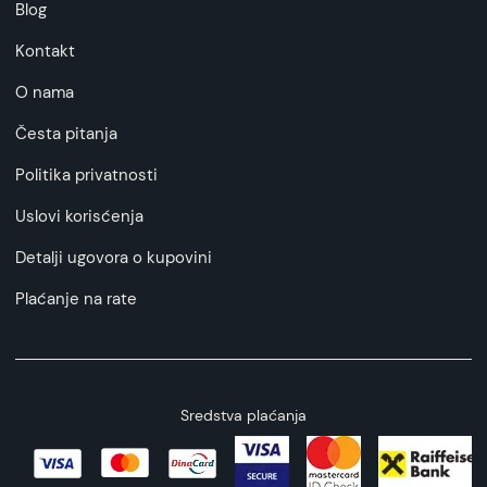
Blog
Kontakt
O nama
Česta pitanja
Politika privatnosti
Uslovi korisćenja
Detalji ugovora o kupovini
Plaćanje na rate
Sredstva plaćanja