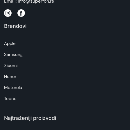
Email:
info@superfon.rs
Brendovi
Apple
Samsung
Xiaomi
Honor
Motorola
Tecno
Najtraženiji proizvodi