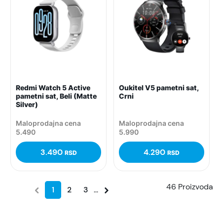
Redmi Watch 5 Active
Oukitel V5 pametni sat,
pametni sat, Beli (Matte
Crni
Silver)
Maloprodajna cena
Maloprodajna cena
5.490
5.990
3.490
4.290
RSD
RSD
46 Proizvoda
1
2
3
...