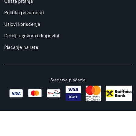
Česta pitanja
Politika privatnosti
Uslovi korisćenja
Detalji ugovora o kupovini
Plaćanje na rate
Sredstva plaćanja
Copyright © 2026 All rights reserved
Web by