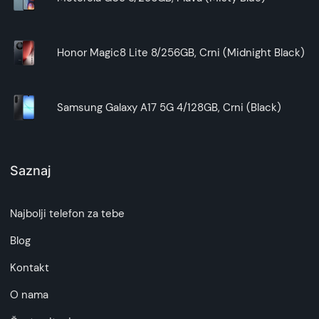
Honor Magic8 Lite 8/256GB, Crni (Midnight Black)
Samsung Galaxy A17 5G 4/128GB, Crni (Black)
Saznaj
Najbolji telefon za tebe
Blog
Kontakt
O nama