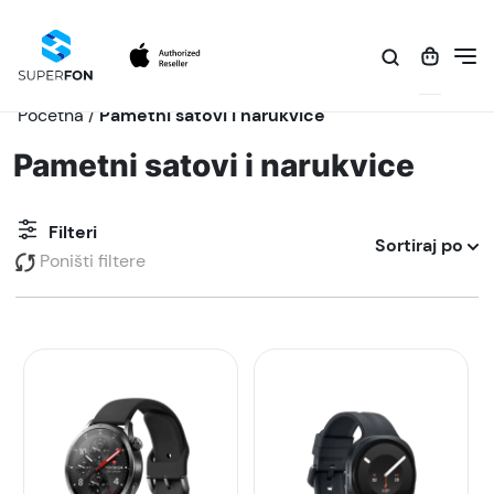
Početna
/
Pametni satovi i narukvice
Pametni satovi i narukvice
Filteri
Sortiraj po
Poništi filtere