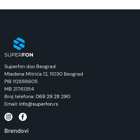
Superfon doo Beograd
Mladena Mitrića 12
, 11030 Beograd
PIB 112888605
MB 21761354
Broj telefona:
069 29 28 290
Email:
info@superfon.rs
Brendovi