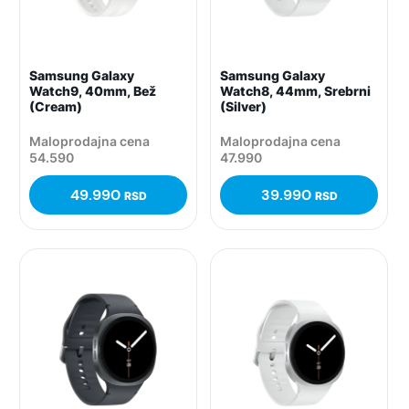
Samsung Galaxy
Samsung Galaxy
Watch9, 40mm, Bež
Watch8, 44mm, Srebrni
(Cream)
(Silver)
Maloprodajna cena
Maloprodajna cena
54.590
47.990
49.990
39.990
RSD
RSD