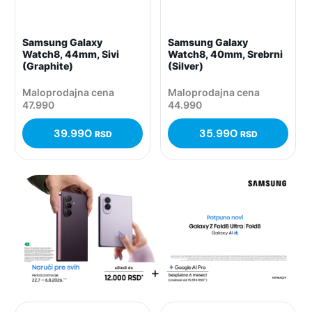
Samsung Galaxy
Samsung Galaxy
Watch8, 44mm, Sivi
Watch8, 40mm, Srebrni
(Graphite)
(Silver)
Maloprodajna cena
Maloprodajna cena
47.990
44.990
39.990
35.990
RSD
RSD