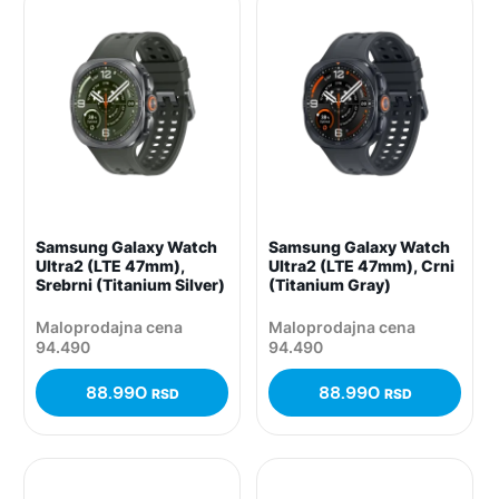
Samsung Galaxy Watch
Samsung Galaxy Watch
Ultra2 (LTE 47mm),
Ultra2 (LTE 47mm), Crni
Srebrni (Titanium Silver)
(Titanium Gray)
Maloprodajna cena
Maloprodajna cena
94.490
94.490
88.990
88.990
RSD
RSD