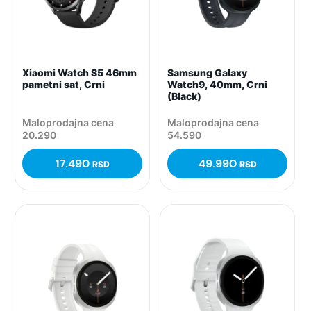
Xiaomi Watch S5 46mm
Samsung Galaxy
pametni sat, Crni
Watch9, 40mm, Crni
(Black)
Maloprodajna cena
Maloprodajna cena
20.290
54.590
17.490
49.990
RSD
RSD