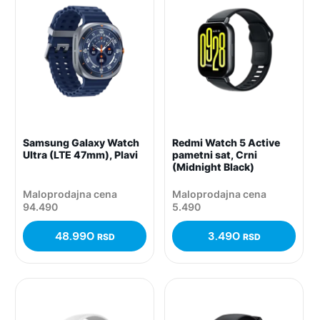
Samsung Galaxy Watch
Redmi Watch 5 Active
Ultra (LTE 47mm), Plavi
pametni sat, Crni
(Midnight Black)
Maloprodajna cena
Maloprodajna cena
94.490
5.490
48.990
3.490
RSD
RSD