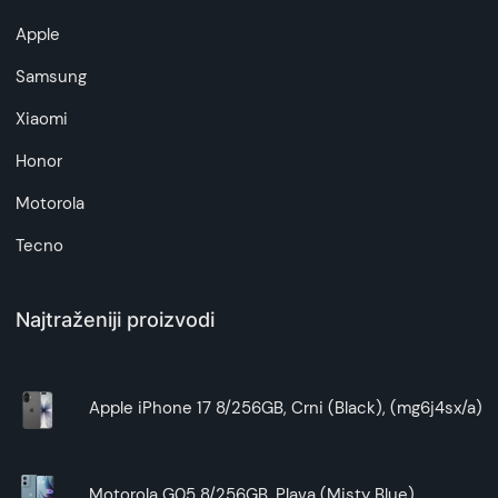
Apple
Samsung
Xiaomi
Honor
Motorola
Tecno
Najtraženiji proizvodi
Apple iPhone 17 8/256GB, Crni (Black), (mg6j4sx/a)
Motorola G05 8/256GB, Plava (Misty Blue)